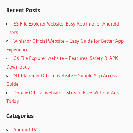
Recent Posts
ES File Explorer Website: Easy App Info for Android
Users
Winlator Official Website – Easy Guide for Better App
Experience
CX File Explorer Website – Features, Safety & APK
Downloads
MT Manager Official Website – Simple App Access
Guide
Dooflix Official Website – Stream Free Without Ads
Today
Categories
Android TV