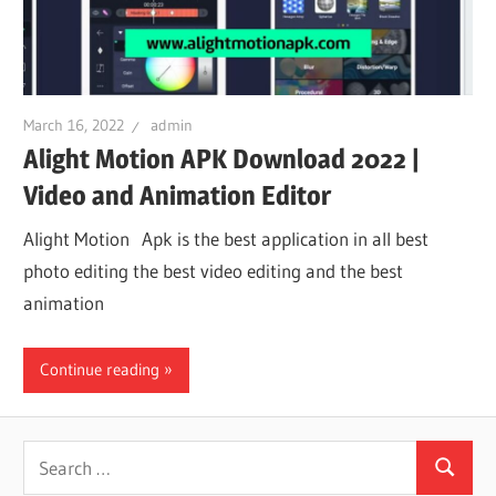
iO
P
March 16, 2022
admin
Alight Motion APK Download 2022 |
Fi
Video and Animation Editor
TV
Alight Motion Apk is the best application in all best
photo editing the best video editing and the best
animation
Fi
Continue reading
Search
Search
for: