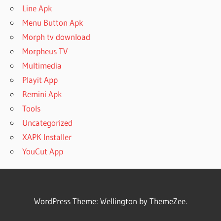
Line Apk
Menu Button Apk
Morph tv download
Morpheus TV
Multimedia
Playit App
Remini Apk
Tools
Uncategorized
XAPK Installer
YouCut App
WordPress Theme: Wellington by ThemeZee.