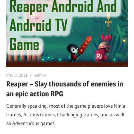
May 9, 2021
admin
Reaper – Slay thousands of enemies in
an epic action RPG
Generally speaking, most of the game players love Ninja
Games, Actions Games, Challenging Games, and as well
as Adventurous games