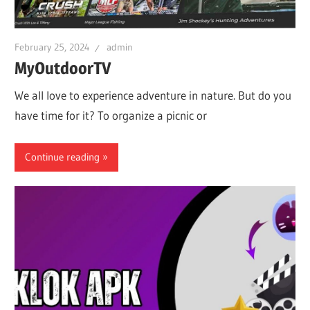
iO
February 25, 2024
admin
P
MyOutdoorTV
We all love to experience adventure in nature. But do you
Fi
have time for it? To organize a picnic or
TV
Continue reading
Fi