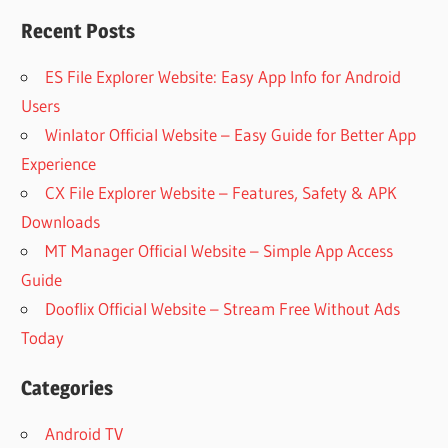
Recent Posts
ES File Explorer Website: Easy App Info for Android
Users
Winlator Official Website – Easy Guide for Better App
Experience
CX File Explorer Website – Features, Safety & APK
Downloads
MT Manager Official Website – Simple App Access
Guide
Dooflix Official Website – Stream Free Without Ads
Today
Categories
Android TV