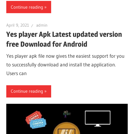
Continue reading
April 9, 2021
admin
Yes player Apk Latest updated version
free Download for Android
Yes player apk file now gives the easiest support for you
to successfully download and install the application.
Users can
Continue reading