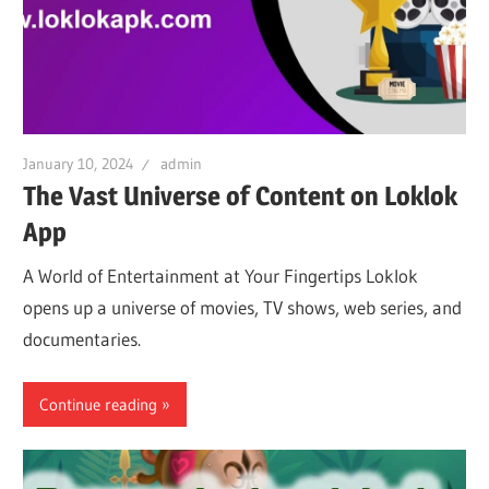
January 10, 2024
admin
The Vast Universe of Content on Loklok
App
A World of Entertainment at Your Fingertips Loklok
opens up a universe of movies, TV shows, web series, and
documentaries.
Continue reading