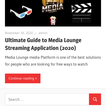
November 16, 2020
admin
Ultimate Guide to Media Lounge
Streaming Application (2020)
Media Lounge media Platform is one of the best solutions
for people who are looking for free ways to watch
Continue reading
Search
Search
for: