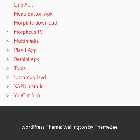
Line Apk
Menu Button Apk
Morph tv download
Morpheus TV
Multimedia
Playit App
Remini Apk
Tools
Uncategorized
XAPK Installer
YouCut App
WordPress Theme: Wellington by ThemeZee.