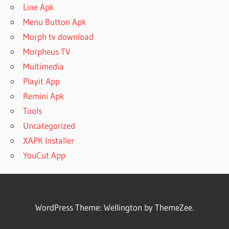
Line Apk
Menu Button Apk
Morph tv download
Morpheus TV
Multimedia
Playit App
Remini Apk
Tools
Uncategorized
XAPK Installer
YouCut App
WordPress Theme: Wellington by ThemeZee.