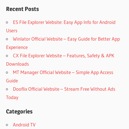
Recent Posts
ES File Explorer Website: Easy App Info for Android
Users
Winlator Official Website – Easy Guide for Better App
Experience
CX File Explorer Website – Features, Safety & APK
Downloads
MT Manager Official Website – Simple App Access
Guide
Dooflix Official Website – Stream Free Without Ads
Today
Categories
Android TV