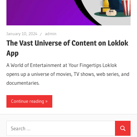
iO
P
January 10, 2024
admin
The Vast Universe of Content on Loklok
Fi
App
A World of Entertainment at Your Fingertips Loklok
TV
opens up a universe of movies, TV shows, web series, and
documentaries.
Fi
Continue reading
Search
Search
for: