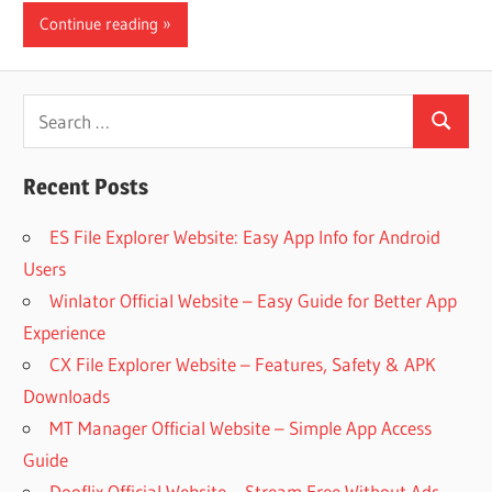
Continue reading
iO
P
Search
Search
for:
Fi
Recent Posts
TV
ES File Explorer Website: Easy App Info for Android
Users
Winlator Official Website – Easy Guide for Better App
Fi
Experience
CX File Explorer Website – Features, Safety & APK
Downloads
MT Manager Official Website – Simple App Access
Guide
Dooflix Official Website – Stream Free Without Ads