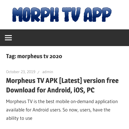
Skip
M
to
content
Free
T
Movies
and
A
TV
Tag:
morpheus tv 2020
Shows
|
October 23, 2019
admin
Morpheus TV APK [Latest] version free
D
Download for Android, iOS, PC
fo
Morpheus TV is the best mobile on-demand application
available for Android users. So now, users, have the
ability to use
An