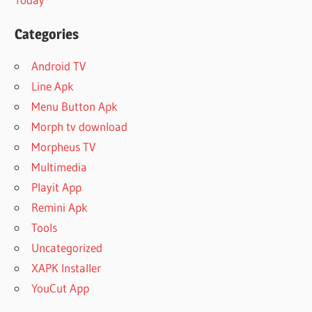
Categories
Android TV
Line Apk
Menu Button Apk
Morph tv download
Morpheus TV
Multimedia
Playit App
Remini Apk
Tools
Uncategorized
XAPK Installer
YouCut App