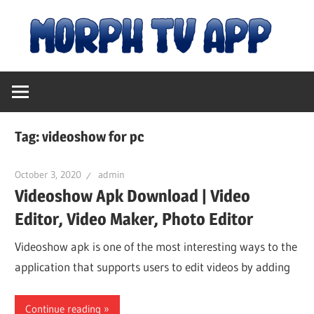
Skip
M
to
content
Free
T
Movies
and
A
TV
Tag:
videoshow for pc
Shows
|
October 3, 2020
admin
Videoshow Apk Download | Video
D
Editor, Video Maker, Photo Editor
fo
Videoshow apk is one of the most interesting ways to the
application that supports users to edit videos by adding
An
Continue reading