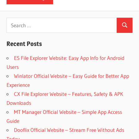
iO
Search
P
Search
for:
Recent Posts
Fi
ES File Explorer Website: Easy App Info for Android
TV
Users
Winlator Official Website – Easy Guide for Better App
Experience
Fi
CX File Explorer Website – Features, Safety & APK
Downloads
MT Manager Official Website – Simple App Access
Guide
Dooflix Official Website – Stream Free Without Ads
Today