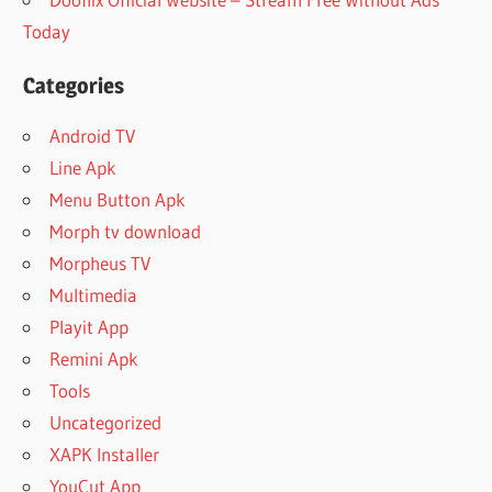
Today
Categories
Android TV
Line Apk
Menu Button Apk
Morph tv download
Morpheus TV
Multimedia
Playit App
Remini Apk
Tools
Uncategorized
XAPK Installer
YouCut App