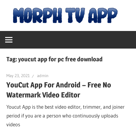
Skip
M
to
content
Free
T
Movies
and
A
TV
Tag:
youcut app for pc free download
Shows
|
May 23, 2021
admin
YouCut App For Android – Free No
D
Watermark Video Editor
fo
Youcut App is the best video editor, trimmer, and joiner
period if you are a person who continuously uploads
videos
An