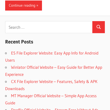
Continue reading
iO
P
Search
Search
for:
Fi
Recent Posts
TV
ES File Explorer Website: Easy App Info for Android
Users
Winlator Official Website – Easy Guide for Better App
Fi
Experience
CX File Explorer Website – Features, Safety & APK
Downloads
MT Manager Official Website – Simple App Access
Guide
Dooflix Official Website – Stream Free Without Ads