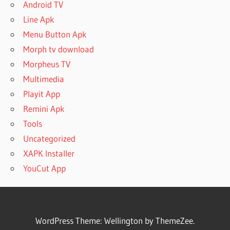
Android TV
Line Apk
Menu Button Apk
Morph tv download
Morpheus TV
Multimedia
Playit App
Remini Apk
Tools
Uncategorized
XAPK Installer
YouCut App
WordPress Theme: Wellington by ThemeZee.