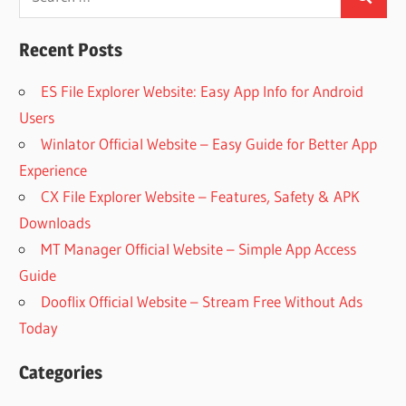
Search
for:
Recent Posts
ES File Explorer Website: Easy App Info for Android
Users
Winlator Official Website – Easy Guide for Better App
Experience
CX File Explorer Website – Features, Safety & APK
Downloads
MT Manager Official Website – Simple App Access
Guide
Dooflix Official Website – Stream Free Without Ads
Today
Categories