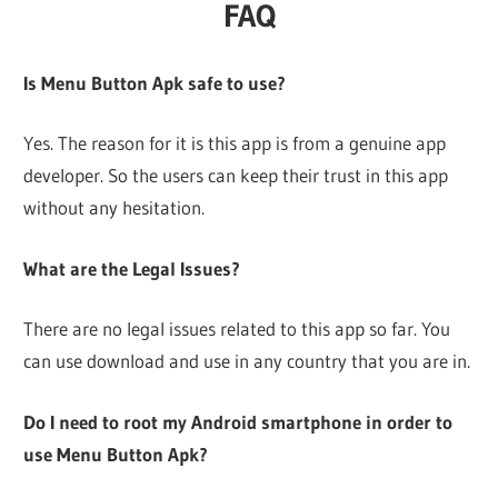
FAQ
Is Menu Button Apk safe to use?
Yes. The reason for it is this app is from a genuine app
developer. So the users can keep their trust in this app
without any hesitation.
What are the Legal Issues?
There are no legal issues related to this app so far. You
can use download and use in any country that you are in.
Do I need to root my Android smartphone in order to
use Menu Button Apk?