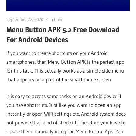
iO
September 22, 2020
admin
P
Menu Button APK 5.2 Free Download
For Android Devices
Fi
If you want to create shortcuts on your Android
smartphones, then Menu Button APK is the perfect app
TV
for this task. This actually works as a simple side menu
that appears on a part of the smartphone screen.
Fi
It is easy to access some tasks on an Android device if
you have shortcuts. Just like you want to open an app
instantly or open WiFi settings etc. Android system does
not provide that kind of shortcut. Therefore you have to
create them manually using the Menu Button Apk. You