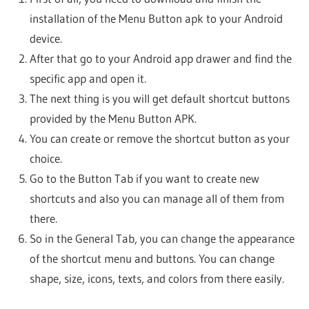
installation of the Menu Button apk to your Android
device.
After that go to your Android app drawer and find the
specific app and open it.
The next thing is you will get default shortcut buttons
provided by the Menu Button APK.
You can create or remove the shortcut button as your
choice.
Go to the Button Tab if you want to create new
shortcuts and also you can manage all of them from
there.
So in the General Tab, you can change the appearance
of the shortcut menu and buttons. You can change
shape, size, icons, texts, and colors from there easily.