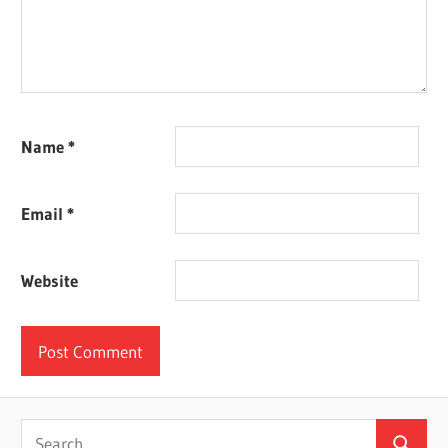
Name
*
Email
*
Website
Search