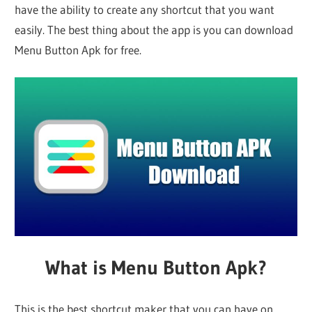
have the ability to create any shortcut that you want
easily. The best thing about the app is you can download
Menu Button Apk for free.
What is Menu Button Apk?
This is the best shortcut maker that you can have on