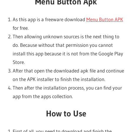
Menu Button Apk
As this app is a freeware download
Menu Button APK
for free.
Then allowing unknown sources is the next thing to
do. Because without that permission you cannot
install this app because it is not from the Google Play
Store.
After that open the downloaded apk file and continue
on the APK installer to finish the installation.
Then after the installation process, you can find your
app from the apps collection.
How to Use
First of all, you need to download and finish the