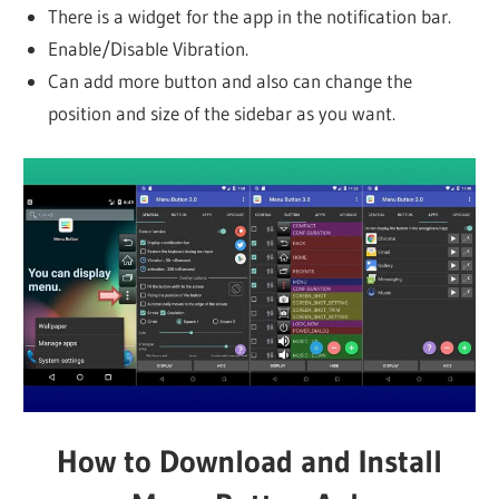
There is a widget for the app in the notification bar.
Enable/Disable Vibration.
Can add more button and also can change the
position and size of the sidebar as you want.
How to Download and Install