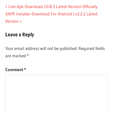
Post
Previous
Line Apk Download 10.8.3 Latest Version Officially
Next
Post:
XAPK Installer Download For Android | v2.2.2 Latest
navigation
Post:
Version
Leave a Reply
Your email address will not be published.
Required fields
are marked
*
Comment
*