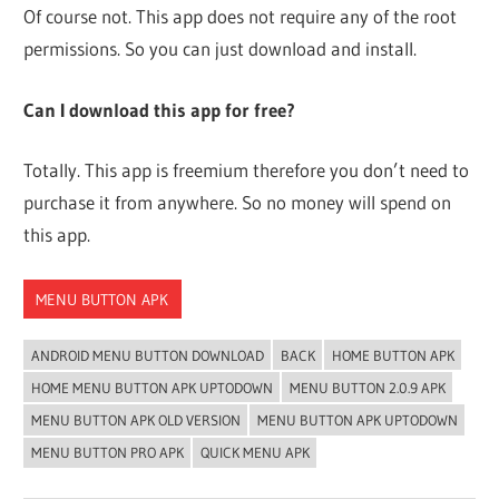
Of course not. This app does not require any of the root
permissions. So you can just download and install.
Can I download this app for free?
Totally. This app is freemium therefore you don’t need to
purchase it from anywhere. So no money will spend on
this app.
MENU BUTTON APK
ANDROID MENU BUTTON DOWNLOAD
BACK
HOME BUTTON APK
HOME MENU BUTTON APK UPTODOWN
MENU BUTTON 2.0.9 APK
MENU BUTTON APK OLD VERSION
MENU BUTTON APK UPTODOWN
MENU BUTTON PRO APK
QUICK MENU APK