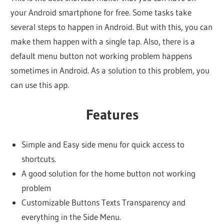
your Android smartphone for free. Some tasks take
several steps to happen in Android. But with this, you can
make them happen with a single tap. Also, there is a
default menu button not working problem happens
sometimes in Android. As a solution to this problem, you
can use this app.
Features
Simple and Easy side menu for quick access to
shortcuts.
A good solution for the home button not working
problem
Customizable Buttons Texts Transparency and
everything in the Side Menu.