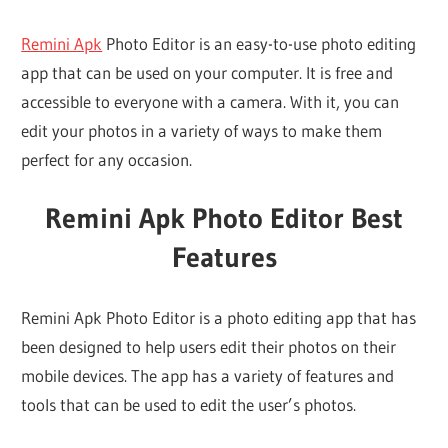
Remini Apk
Photo Editor is an easy-to-use photo editing
app that can be used on your computer. It is free and
accessible to everyone with a camera. With it, you can
edit your photos in a variety of ways to make them
perfect for any occasion.
Remini Apk Photo Editor Best
Features
Remini Apk Photo Editor is a photo editing app that has
been designed to help users edit their photos on their
mobile devices. The app has a variety of features and
tools that can be used to edit the user’s photos.