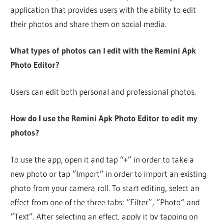
application that provides users with the ability to edit
their photos and share them on social media.
What types of photos can I edit with the Remini Apk
Photo Editor?
Users can edit both personal and professional photos.
How do I use the Remini Apk Photo Editor to edit my
photos?
To use the app, open it and tap “+” in order to take a
new photo or tap “Import” in order to import an existing
photo from your camera roll. To start editing, select an
effect from one of the three tabs: “Filter”, “Photo” and
“Text”. After selecting an effect, apply it by tapping on