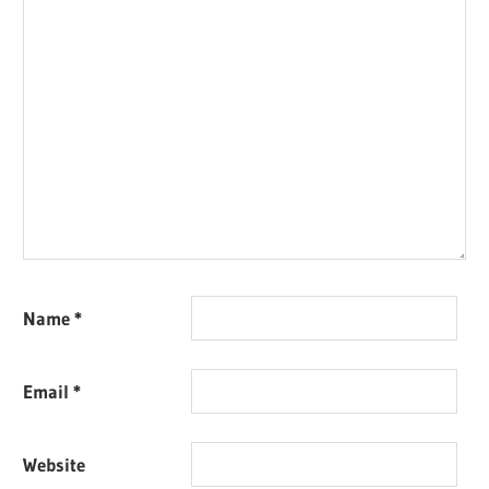
Name
*
Email
*
Website