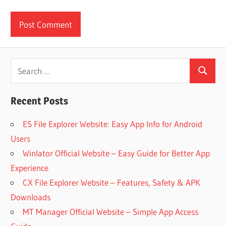
Search
Search
for:
Recent Posts
ES File Explorer Website: Easy App Info for Android
Users
Winlator Official Website – Easy Guide for Better App
Experience
CX File Explorer Website – Features, Safety & APK
Downloads
MT Manager Official Website – Simple App Access