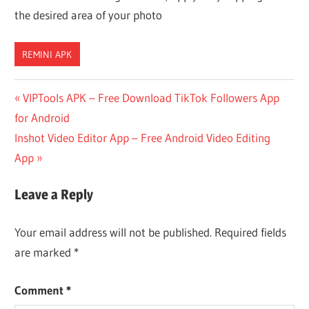
the desired area of your photo
REMINI APK
Post
Previous
VIPTools APK – Free Download TikTok Followers App
Post:
for Android
navigation
Next
Inshot Video Editor App – Free Android Video Editing
Post:
App
Leave a Reply
Your email address will not be published.
Required fields
are marked
*
Comment
*