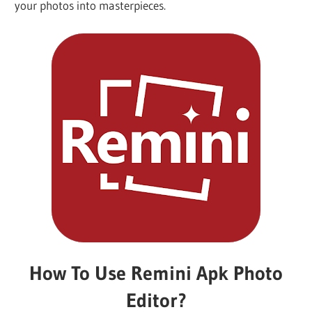
your photos into masterpieces.
iO
P
Fi
TV
Fi
How To Use Remini Apk Photo
Editor?