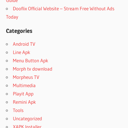
Guide
Dooflix Official Website – Stream Free Without Ads
Today
Categories
Android TV
Line Apk
Menu Button Apk
Morph tv download
Morpheus TV
Multimedia
Playit App
Remini Apk
Tools
Uncategorized
XAPK Installer