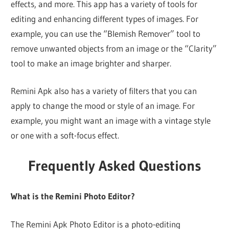
effects, and more. This app has a variety of tools for
editing and enhancing different types of images. For
example, you can use the “Blemish Remover” tool to
remove unwanted objects from an image or the “Clarity”
tool to make an image brighter and sharper.
Remini Apk also has a variety of filters that you can
apply to change the mood or style of an image. For
example, you might want an image with a vintage style
or one with a soft-focus effect.
Frequently Asked Questions
What is the Remini Photo Editor?
The Remini Apk Photo Editor is a photo-editing