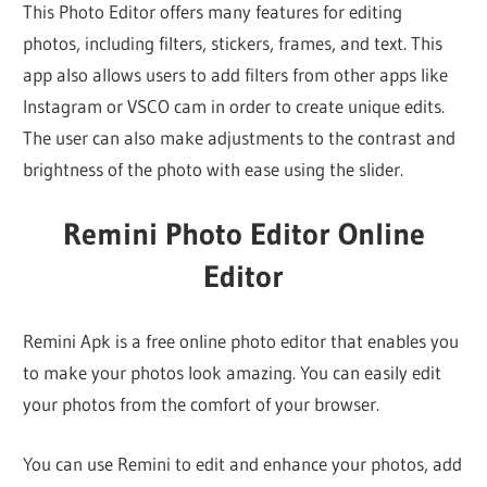
This Photo Editor offers many features for editing
photos, including filters, stickers, frames, and text. This
app also allows users to add filters from other apps like
Instagram or VSCO cam in order to create unique edits.
The user can also make adjustments to the contrast and
brightness of the photo with ease using the slider.
Remini Photo Editor Online
Editor
Remini Apk is a free online photo editor that enables you
to make your photos look amazing. You can easily edit
your photos from the comfort of your browser.
You can use Remini to edit and enhance your photos, add