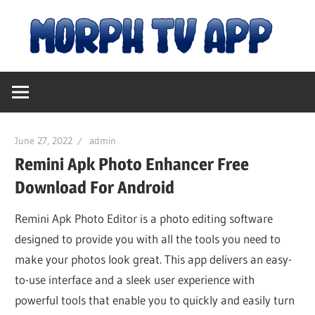
Skip
M
to
content
Free
T
Movies
and
A
TV
June 27, 2022
admin
Shows
|
Remini Apk Photo Enhancer Free
Download For Android
D
Remini Apk Photo Editor is a photo editing software
designed to provide you with all the tools you need to
fo
make your photos look great. This app delivers an easy-
to-use interface and a sleek user experience with
An
powerful tools that enable you to quickly and easily turn