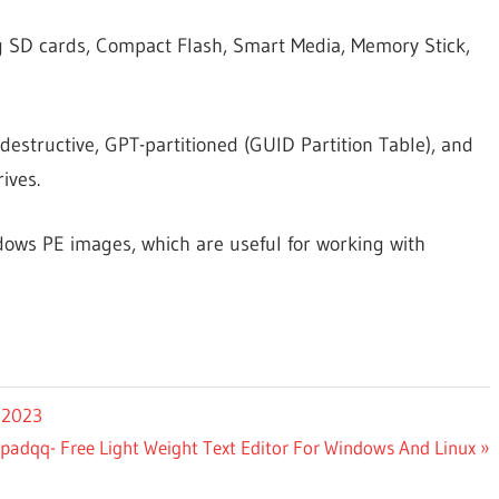
ng SD cards, Compact Flash, Smart Media, Memory Stick,
destructive, GPT-partitioned (GUID Partition Table), and
ives.
ndows PE images, which are useful for working with
 2023
padqq- Free Light Weight Text Editor For Windows And Linux