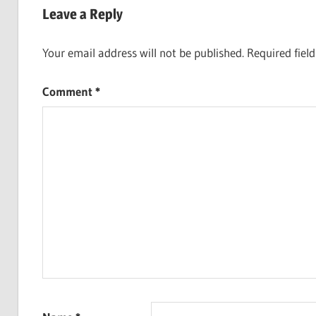
Leave a Reply
Your email address will not be published.
Required fiel
Comment
*