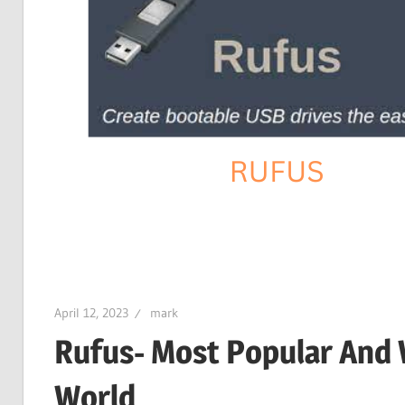
April 12, 2023
mark
Rufus- Most Popular And 
World