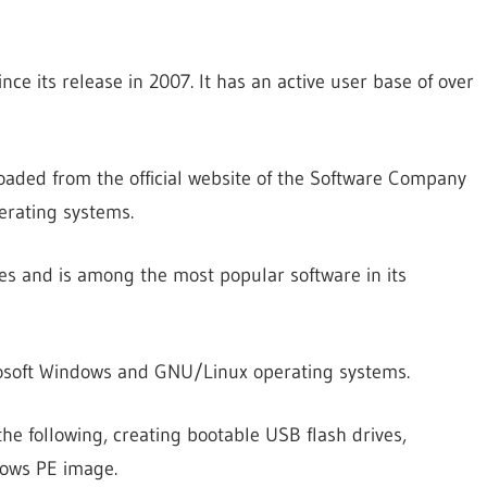
ce its release in 2007. It has an active user base of over
oaded from the official website of the Software Company
erating systems.
es and is among the most popular software in its
icrosoft Windows and GNU/Linux operating systems.
the following, creating bootable USB flash drives,
dows PE image.