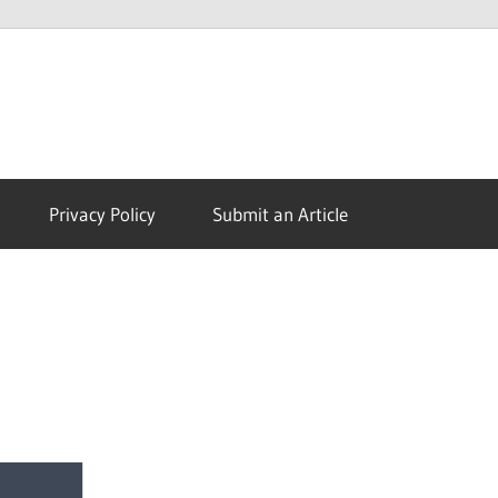
Morph
TV
Privacy Policy
Submit an Article
APK
|
Download