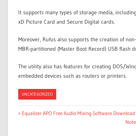
It supports many types of storage media, includi
xD Picture Card and Secure Digital cards.
Moreover, Rufus also supports the creation of non-
MBR-partitioned (Master Boot Record) USB flash dr
The utility also has features for creating DOS/Wi
embedded devices such as routers or printers.
UNCATEGORIZED
Post
Previous
Equalizer APO Free Audio Mixing Software Download
Post:
Next
Note
navigation
Post: