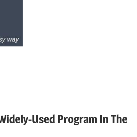
for
Android,
iOS,
PC,
Fire
Widely-Used Program In The
TV,