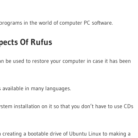
 programs in the world of computer PC software.
pects Of Rufus
an be used to restore your computer in case it has been
s available in many languages.
tem installation on it so that you don’t have to use CDs
m creating a bootable drive of Ubuntu Linux to making a