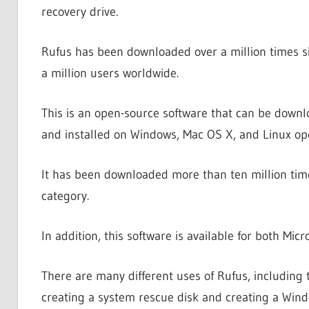
recovery drive.
Rufus has been downloaded over a million times sin
a million users worldwide.
This is an open-source software that can be downl
and installed on Windows, Mac OS X, and Linux op
It has been downloaded more than ten million tim
category.
In addition, this software is available for both M
There are many different uses of Rufus, including 
creating a system rescue disk and creating a Win