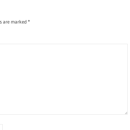
ds are marked
*