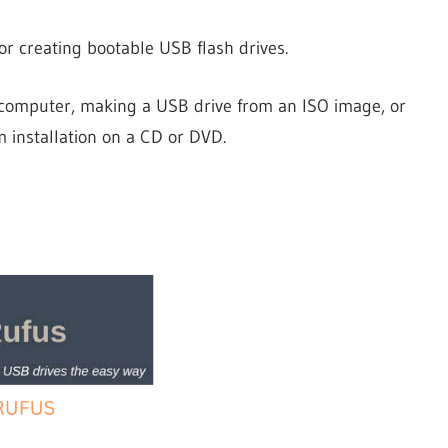
Firestick
or creating bootable USB flash drives.
e computer, making a USB drive from an ISO image, or
m installation on a CD or DVD.