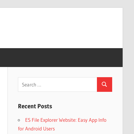
Search
Search
for:
Recent Posts
ES File Explorer Website: Easy App Info
for Android Users