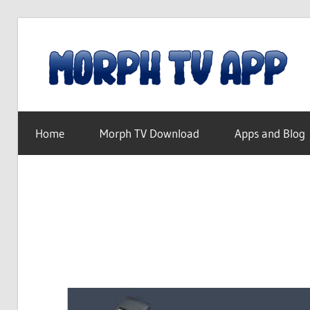
Skip
to
content
Free
Movies
Home
Morph TV Download
Apps and Blog
and
TV
Shows