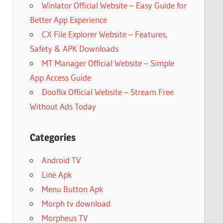
Winlator Official Website – Easy Guide for
Better App Experience
CX File Explorer Website – Features,
Safety & APK Downloads
MT Manager Official Website – Simple
App Access Guide
Dooflix Official Website – Stream Free
Without Ads Today
Categories
Android TV
Line Apk
Menu Button Apk
Morph tv download
Morpheus TV