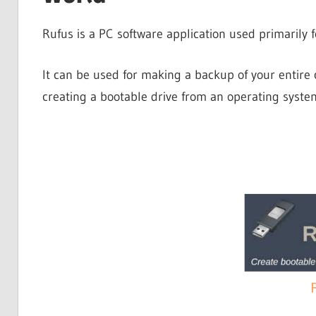
Rufus is a PC software application used primarily f
It can be used for making a backup of your entir
creating a bootable drive from an operating syste