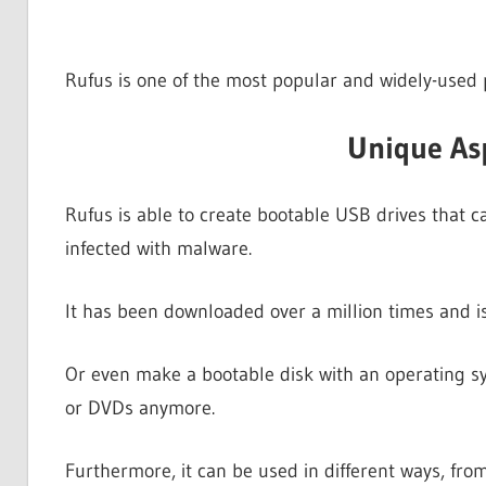
Rufus is one of the most popular and widely-used
Unique As
Rufus is able to create bootable USB drives that c
infected with malware.
It has been downloaded over a million times and i
Or even make a bootable disk with an operating sys
or DVDs anymore.
Furthermore, it can be used in different ways, fro