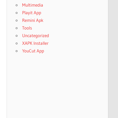
Multimedia
Playit App
Remini Apk
Tools
Uncategorized
XAPK Installer
YouCut App