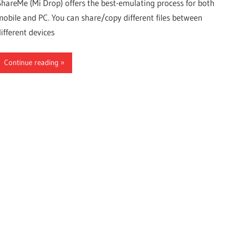
ShareMe (Mi Drop) offers the best-emulating process for both
for
mobile and PC. You can share/copy different files between
different devices
Android,
Continue reading
iOS,
PC,
Fire
TV,