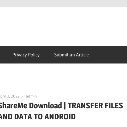
Morph
TV
Privacy Policy
Submit an Article
APK
|
pril 3, 2022
admin
ShareMe Download | TRANSFER FILES
Download
AND DATA TO ANDROID