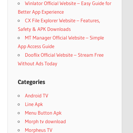
Winlator Official Website – Easy Guide for
Better App Experience
CX File Explorer Website – Features,
Safety & APK Downloads
MT Manager Official Website – Simple
App Access Guide
Dooflix Official Website – Stream Free
Without Ads Today
Categories
Android TV
Line Apk
Menu Button Apk
Morph tv download
Morpheus TV