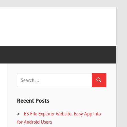
Search
Search
for:
Recent Posts
ES File Explorer Website: Easy App Info
for Android Users