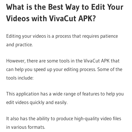
What is the Best Way to Edit Your
Videos with VivaCut APK?
Editing your videos is a process that requires patience
and practice.
However, there are some tools in the VivaCut APK that
can help you speed up your editing process. Some of the
tools include:
This application has a wide range of features to help you
edit videos quickly and easily.
It also has the ability to produce high-quality video files
in various formats.