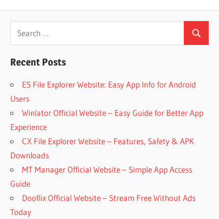
Search
Search
for:
Recent Posts
ES File Explorer Website: Easy App Info for Android
Users
Winlator Official Website – Easy Guide for Better App
Experience
CX File Explorer Website – Features, Safety & APK
Downloads
MT Manager Official Website – Simple App Access
Guide
Dooflix Official Website – Stream Free Without Ads
Today