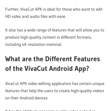
Further, VivaCut APK is ideal for those who want to edit
HD video and audio files with ease.
It also has a wide range of features that will allow you to
produce high-quality content in different formats,
including 4K resolution material.
What are the Different Features
of the VivaCut Android App?
VivaCut APK video editing application has certain unique
features that help the users to create high-quality videos
on their Android devices.