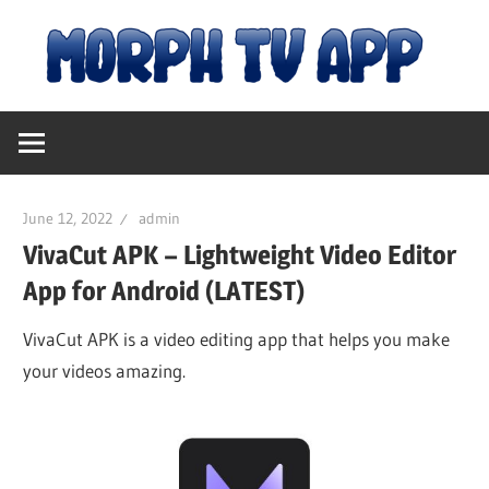
Skip
M
to
content
Free
T
Movies
and
A
TV
June 12, 2022
admin
Shows
|
VivaCut APK – Lightweight Video Editor
App for Android (LATEST)
D
VivaCut APK is a video editing app that helps you make
your videos amazing.
fo
An