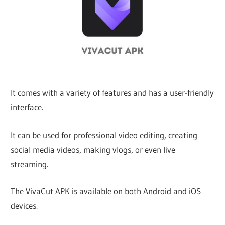
iO
P
Fi
It comes with a variety of features and has a user-friendly
interface.
TV
It can be used for professional video editing, creating
Fi
social media videos, making vlogs, or even live
streaming.
The VivaCut APK is available on both Android and iOS
devices.