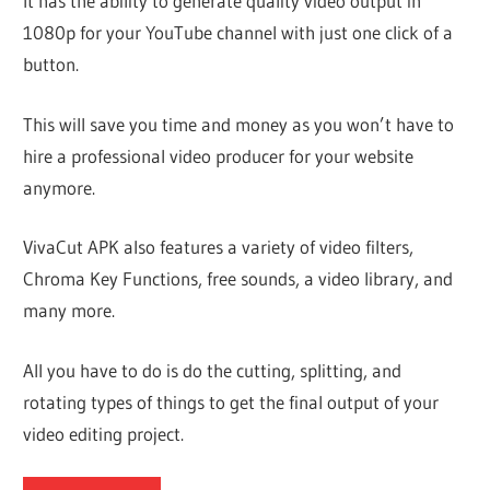
It has the ability to generate quality video output in
1080p for your YouTube channel with just one click of a
button.
This will save you time and money as you won’t have to
hire a professional video producer for your website
anymore.
VivaCut APK also features a variety of video filters,
Chroma Key Functions, free sounds, a video library, and
many more.
All you have to do is do the cutting, splitting, and
rotating types of things to get the final output of your
video editing project.