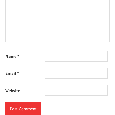
Name
*
Email
*
Website