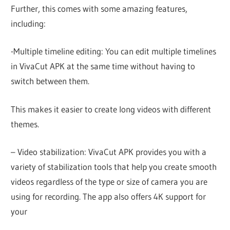
Further, this comes with some amazing features,
including:
-Multiple timeline editing: You can edit multiple timelines
in VivaCut APK at the same time without having to
switch between them.
This makes it easier to create long videos with different
themes.
– Video stabilization: VivaCut APK provides you with a
variety of stabilization tools that help you create smooth
videos regardless of the type or size of camera you are
using for recording. The app also offers 4K support for
your