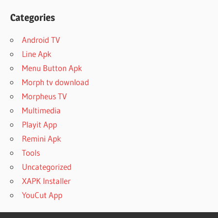
Categories
Android TV
Line Apk
Menu Button Apk
Morph tv download
Morpheus TV
Multimedia
Playit App
Remini Apk
Tools
Uncategorized
XAPK Installer
YouCut App