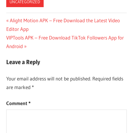
UNCATEGORIZED
Post
Previous
Alight Motion APK – Free Download the Latest Video
Post:
Editor App
navigation
Next
VIPTools APK – Free Download TikTok Followers App for
Post:
Android
Leave a Reply
Your email address will not be published.
Required fields
are marked
*
Comment
*